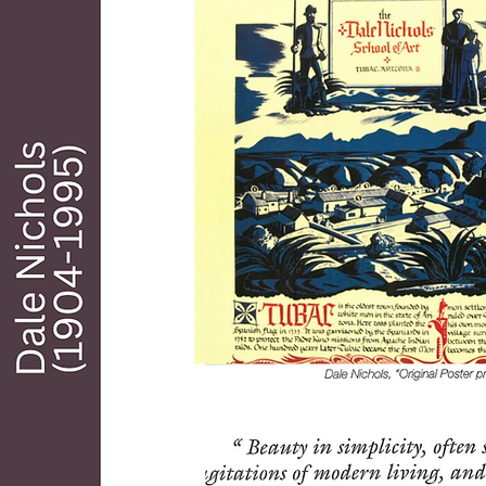
art painting. He was elected a lifetime member 
of the American Watercolor Society, an 
academician of the National Academy of 
Design and a member of The Tucson Seven. 
He has conducted many painting workshops 
both in the US and abroad, written five books 
on painting and color and has participated in 
dozens of group and one-man exhibitions. 

Although Hill values his years “back east”, his 
heart was always in the west where he grew 
up. Moving to Arizona in 1963, he turned to 
full-time fine art painting, writing, and travel. 
Hill and his artist wife Barbara have lived 
happily in Tubac for over eighteen years.