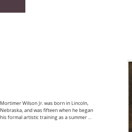
well as countless trips to Kayenta on the 
Navajo reservation, into the many paintings 
he lovingly produced for thousands to 
enjoy…views of canyons, creeks, old barns, 
once-lush haciendas, lone cowboys riding 
the Sonoita and Santa Cruz Valleys, small 
villages of northern New Mexico or through 
Colorado aspen and snow, a little Hopi child, 
a rancher’s fence…relevant in 1959, in 1999, 
in 2009 as they will be in 2059.
Mortimer Wilson Jr. was born in Lincoln, 
Nebraska, and was fifteen when he began 
his formal artistic training as a summer 
student at the Arts Students League of 
New York city. At the age of eighteen, he 