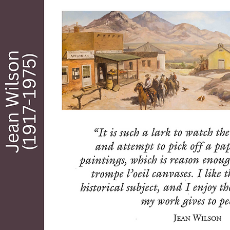
artist, town historian, buyer and seller of 
real estate for himself and others, including 
William C. Morrow…known as “The Father of 
Modern Tubac.” Among their many 
achievements for the area, Stefan and 
Morrow got the Arizona State Parks 
Associated interested in making Tubac the 
first state park in Arizona. The efforts of 
these two men have had a beneficial 
historical and artistic effect that far 
outlasted their stay in Tubac. Stefan also 
became friends with another artist Sid 
Cedargreen, and together they helped to 
create Tubac Center of the Arts and the first 
Tubac Festival of the Arts, held annually 
since 1959.

From 1959 until his death in 1999, Ross 
continued to bring “those days in Tubac” as 