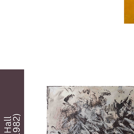
Soldiers, the first Black professional 
soldiers in a peacetime Army. He has 
worked as an art director, served as a 
judge in art shows, and taught art, He has 
won numerous awards for his art and 
exhibited his work extensively. He has had 
five pieces commissioned by and handing 
in the Pentagon in Washington, D.C. and 
has pieces in museums across the country. 
He served as a judge for the 2011 
Members' Open Exhibit and was featured 
in a solo exhibit in The Studio at TCA in 
2015. Vann commented about his work, 
"it's about being honest, being committed 
and giving a hundred percent. We 
sometimes wonder just what is our 
purpose here on earth. As an artist, mine is 
to leave a truer image than was left before, 
of our black people."