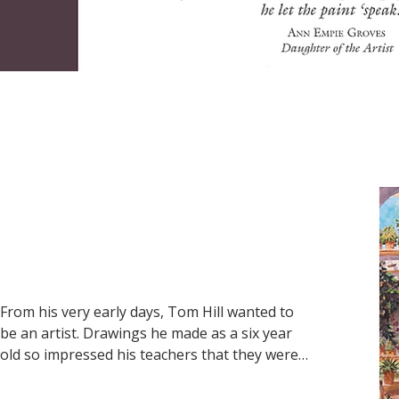
and museums throughout the United States. 
Hugh credited Olivia as a major force in his 
success for her efforts in managing the gallery, 
which left him free to paint.
From his very early days, Tom Hill wanted to 
be an artist. Drawings he made as a six year 
old so impressed his teachers that they were 
displayed in the school’s main lobby for 
everyone to see. Tom was always 