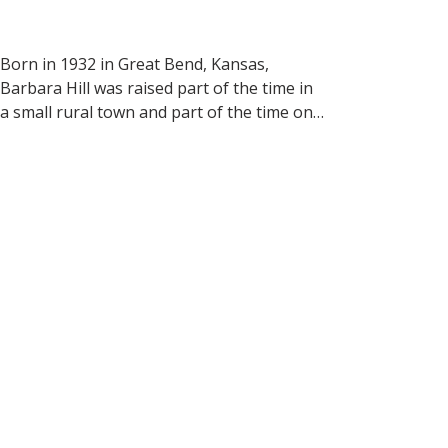
Born in 1932 in Great Bend, Kansas, 
Barbara Hill was raised part of the time in 
a small rural town and part of the time on 
her grandparents’ farm. During childhood 
and growing into her teen years, she loved 
to draw and paint.

Barbara graduated from Colorado State 
University as a microbiologist and worked 
in that field.  In the 1960’s she attended 
Diablo Valley College in Pleasant Hill, 
California where she studied watercolor 
painting.  She also studied with may 
professional watercolorists from across 
the country.  
