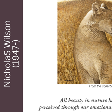
of still lifes, portraits and romantic history 
are all highly prized. Mortimer's art works 
are on permanent display in the Cowboy 
Hall of Fame, El Paso Museum of Art, 
Tucson Museum of Art and numerous 
private and Corporate collections. Wilson 
has been listed in The Illustrator in 
American, Who's Who in American Art, 
Artists of America, National Academy of 
Western Art and many other publications. 
In all his work he presented a special vision 
and feeling made all the more significant 
by his personal journey from darkness into 
light.

Mortimer was a charter member of the 
Santa Cruz Valley Art Association (Tubac 
Center of the Arts) and served two years as 
the President of the Association in 1965 