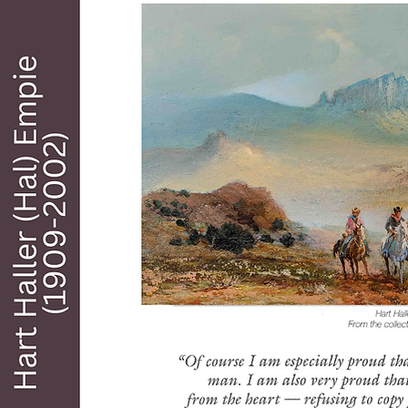
mark working in various artistic media except 
acrylic.

He studied art at the Boston Museum of Art. 
Oxford, and throughout Europe where he was 
impressed with some of the Great Masters such 
as Rembrandt period prior to this experience, he 
found inspiration for the work of Frederick, 
Charles Russell, and will James. As far as subject 
matter is concerned, Cabot found inspiration 
from the land and people around him and you 
can see this in his famous paintings of Cowboys, 
grandiose landscapes, and other western dash 
inspired scenes. His works have been exhibited 
at the National Gallery, Washington, DC, the 
Tate in London, museum De La Marine in Paris, 
and other major museums throughout the 
United States. Works by Cabot are collected 
worldwide and many can be found in galleries 