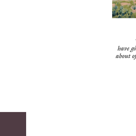
contemporary Southwest is vividly captured 
on canvas and is an accurate reflection of 
what makes Arizona beautiful and unique. 

Stefan was born in Milwaukee, Wisconsin, 
where his artistic abilities and business 
acumen first came together in 1941. Two of 
his sketches of a horse were used to 
illustrate an article netting him $20 with 
which he immediately bought defense 
bonds. As a noted in the Journal “Ross 
Stefan may not be the greatest artist in the 
world for his age (age seven), but it’s safe to 
say that he is the greatest combination 
artist and businessman for his age.” 

The same can be said of the four years – 
1995-1959 – Stefan spent in Tubac, as an 