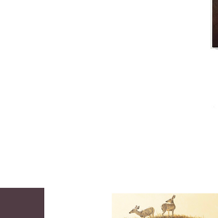
became a full time student and spent the 
next five years in studio with George 
Bridgman and Frank DuMond, his drawing 
and painting instructors. Like many artists 
before him, Wilson joined the ranks of 
publishing where he enjoyed a highly

successful career as an illustrative artist. 
His work appeared on the covers of 
Cosmopolitan, Good Housekeeping and 
the Saturday Evening Post. At the height of 
his career, Wilson was stuck down by an 
eye disorder which forced him to retire.

In 1957 Mortimer, his wife, Jean, and their 
daughter settled in Tubac. When his vision 
was restored by what he called "a gift from 
the Almighty" he launched a second career 
as a serious easel painter. His oil paintings 