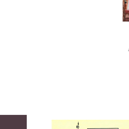
acknowledged to the “best” artist in his class 
and was awarded a full scholarship to 
California’s Art Center College of Design. 

While serving as an artist for the Navy in 
Hawaii, he fell in love with and painted the 
beautiful Hawaiian landscape and had his first 
one-man show at the Honolulu Academy of 
the Arts. Returning to civilian life, Hill joined 
Universal Studios in Hollywood, where he 
produced illustrations of proposed movie sets. 
Later the Chicago Tribune hired Hill as a 
special staff artist to make paintings for their 
Sunday Magazine. He later moved to New 
York where he produced art for national 
magazines and businesses. 

Through all of these years, Hill pursued fine 