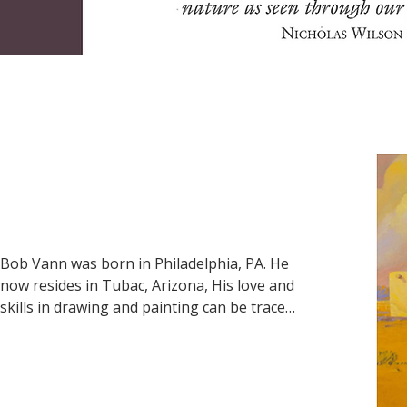
and 1967. He later moved to El Paso where 
he continued to paint.
Bob Vann was born in Philadelphia, PA. He 
now resides in Tubac, Arizona, His love and 
skills in drawing and painting can be traced 
back to his childhood. He received formal 
art training at the Philadelphia College of 
Art and has lived in Tuba since 1995. He is 
best known for his painting of Buffalo 