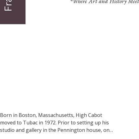
Born in Boston, Massachusetts, High Cabot 
moved to Tubac in 1972. Prior to setting up his 
studio and gallery in the Pennington house, one 
of the oldest buildings in Tubac still in use, 