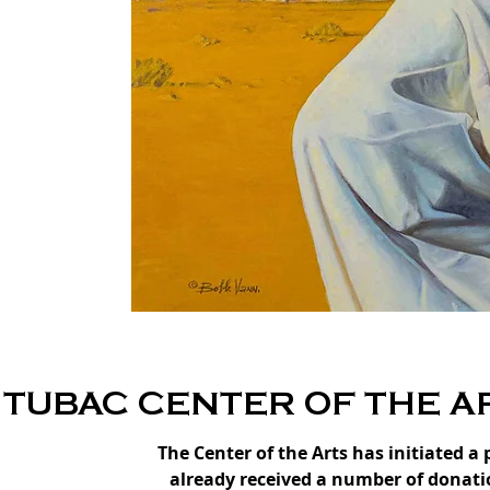
TUBAC CENTER OF THE A
The Center of the Arts has initiated a
already received a number of donatio