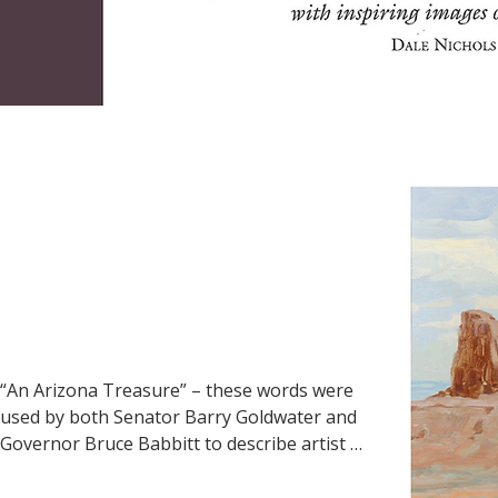
“An Arizona Treasure” – these words were 
used by both Senator Barry Goldwater and 
Governor Bruce Babbitt to describe artist 
Ross Stefan. Babbitt went on to say: 
“Stefan’s impressionistic vision of the 