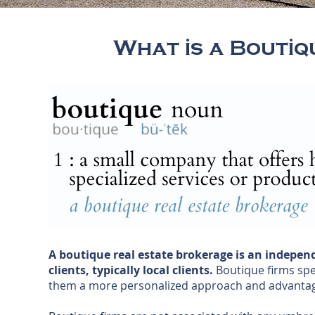
What is a Bouti
A boutique real estate brokerage is an independ
clients, typically local clients.
Boutique firms spec
them a more personalized approach and advantag