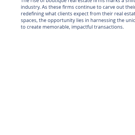
The rise of boutique real estate firms marks a shi
industry. As these firms continue to carve out thei
redefining what clients expect from their real est
spaces, the opportunity lies in harnessing the uniq
to create memorable, impactful transactions.
TUBAC'S B