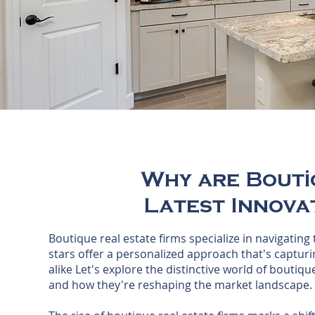
Why are Bouti
Latest Innovat
Boutique real estate firms specialize in navigating
stars offer a personalized approach that's capturin
alike Let's explore the distinctive world of boutiqu
and how they're reshaping the market landscape.