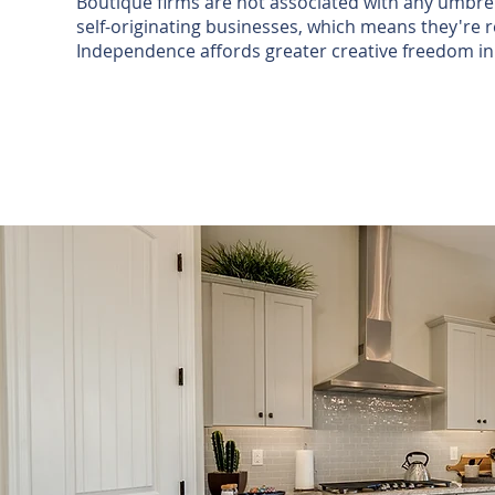
Boutique firms are not associated with any umbrel
self-originating businesses, which means they're re
Independence affords greater creative freedom i