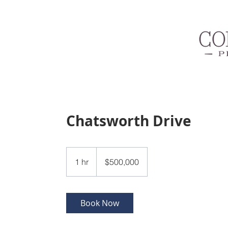
Chatsworth Drive
500,000
US
1 hr
1
$500,000
dollars
h
Book Now