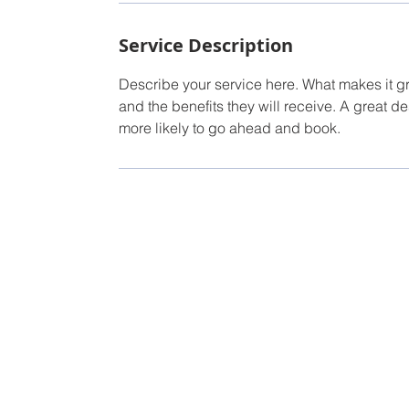
Service Description
Describe your service here. What makes it gre
and the benefits they will receive. A great 
more likely to go ahead and book.
TUBAC'S B
Torry Hinder
Owner/Broker
Tel: 520-987-5230
Email:
Torry@conciergepropertiesaz.com