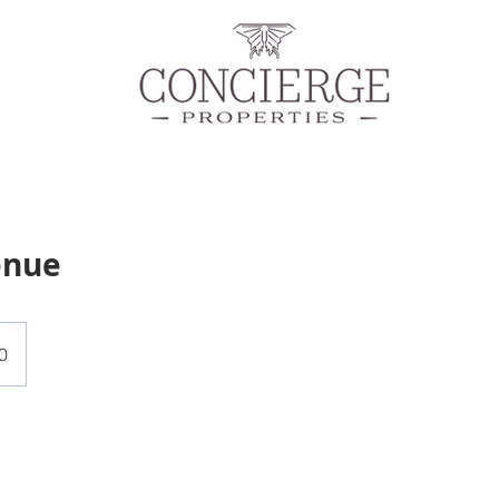
enue
0