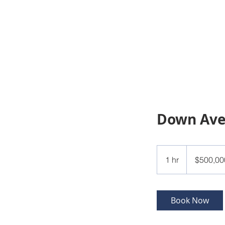
Down Av
500,000
US
1 hr
1
$500,00
dollars
h
Book Now