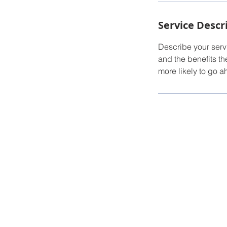
Service Descr
Describe your servi
and the benefits th
more likely to go 
Torry Hinder
Owner/Broker
Tel: 520-987-5230
Email:
Torry@conciergepropertiesaz