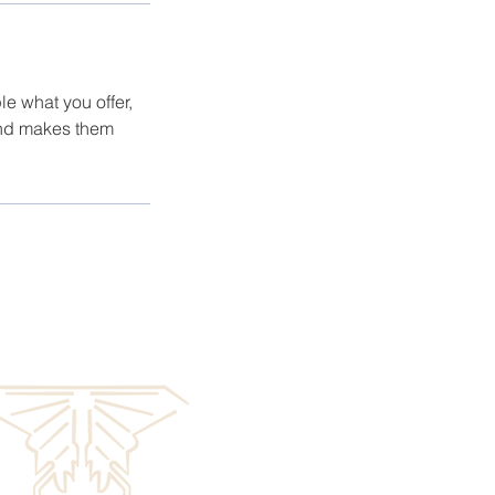
le what you offer,
 and makes them
GE