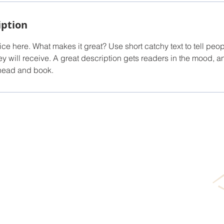
iption
ce here. What makes it great? Use short catchy text to tell peop
ey will receive. A great description gets readers in the mood,
ahead and book.
TUBAC'S BOUTIQUE BROKERA
.com