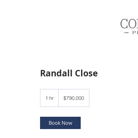
Randall Close
790,000
US
1 hr
1
$790,000
dollars
h
Book Now