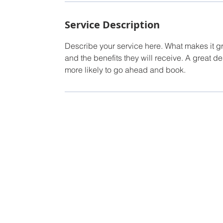
Service Description
Describe your service here. What makes it gre
and the benefits they will receive. A great 
more likely to go ahead and book.
TUBAC'S B
Torry Hinder
Owner/Broker
Tel: 520-987-5230
Email:
Torry@conciergepropertiesaz.com